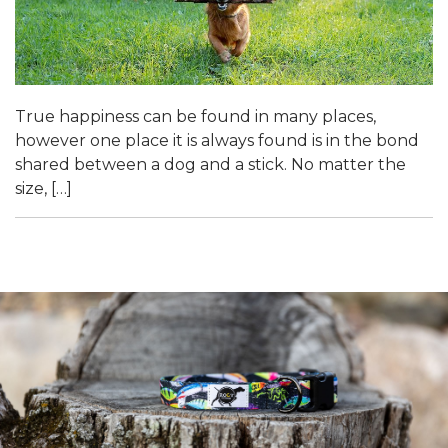
True happiness can be found in many places,
however one place it is always found is in the bond
shared between a dog and a stick. No matter the
size, […]