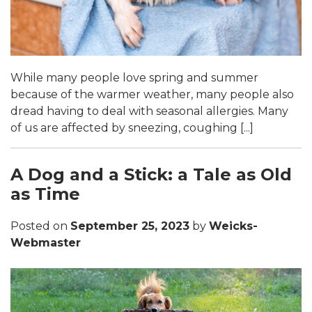
While many people love spring and summer
because of the warmer weather, many people also
dread having to deal with seasonal allergies. Many
of us are affected by sneezing, coughing [...]
A Dog and a Stick: a Tale as Old
as Time
Posted on
September 25, 2023
by
Weicks-
Webmaster