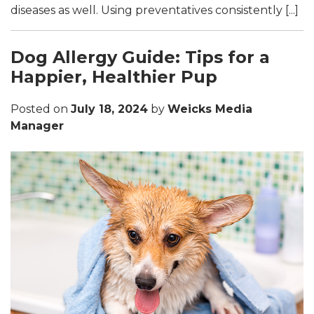
diseases as well. Using preventatives consistently [...]
Dog Allergy Guide: Tips for a
Happier, Healthier Pup
Posted on
July 18, 2024
by
Weicks Media
Manager