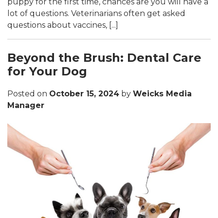
puppy for the first time, chances are you will have a
lot of questions. Veterinarians often get asked
questions about vaccines, [...]
Beyond the Brush: Dental Care
for Your Dog
Posted on
October 15, 2024
by
Weicks Media
Manager