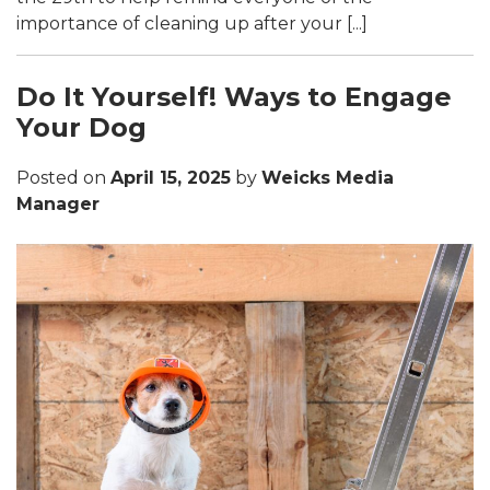
importance of cleaning up after your [...]
Do It Yourself! Ways to Engage
Your Dog
Posted on
April 15, 2025
by
Weicks Media
Manager