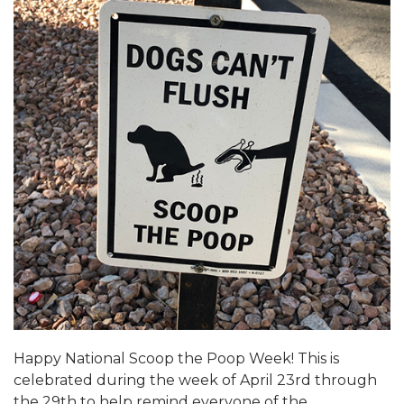
Happy National Scoop the Poop Week! This is
celebrated during the week of April 23rd through
the 29th to help remind everyone of the