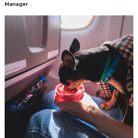
Manager