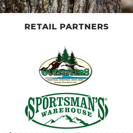
RETAIL PARTNERS