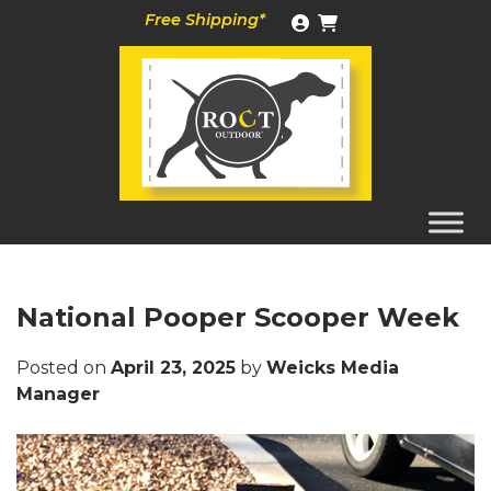
Skip
Free Shipping*
to
content
National Pooper Scooper Week
Posted on
April 23, 2025
by
Weicks Media
Manager