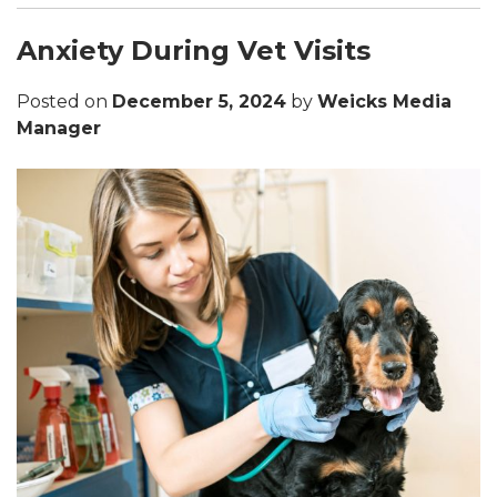
Anxiety During Vet Visits
Posted on
December 5, 2024
by
Weicks Media
Manager