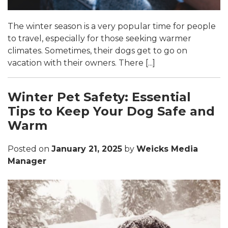
The winter season is a very popular time for people
to travel, especially for those seeking warmer
climates. Sometimes, their dogs get to go on
vacation with their owners. There [...]
Winter Pet Safety: Essential
Tips to Keep Your Dog Safe and
Warm
Posted on
January 21, 2025
by
Weicks Media
Manager