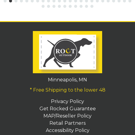
Minneapolis, MN
* Free Shipping to the lower 48
Privacy Policy
Get Rocked Guarantee
MAP/Reseller Policy
Retail Partners
Accessibility Policy