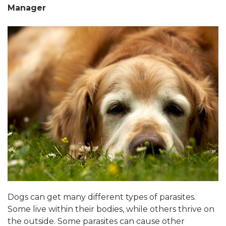
Manager
Dogs can get many different types of parasites.
Some live within their bodies, while others thrive on
the outside. Some parasites can cause other