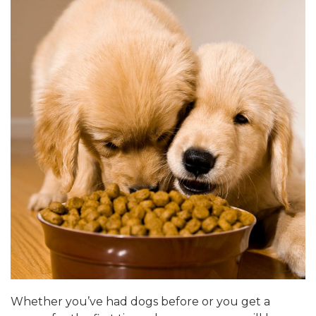
Whether you’ve had dogs before or you get a