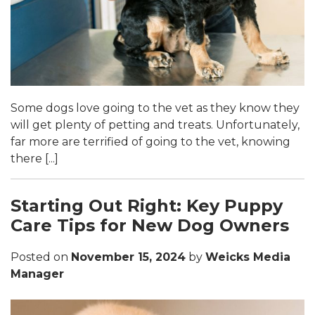
Some dogs love going to the vet as they know they
will get plenty of petting and treats. Unfortunately,
far more are terrified of going to the vet, knowing
there [...]
Starting Out Right: Key Puppy
Care Tips for New Dog Owners
Posted on
November 15, 2024
by
Weicks Media
Manager