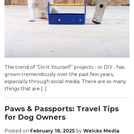
The trend of “Do It Yourself” projects - or DIY - has
grown tremendously over the past few years,
especially through social media. There are so many
things that are [...]
Paws & Passports: Travel Tips
for Dog Owners
Posted on
February 18, 2025
by
Weicks Media