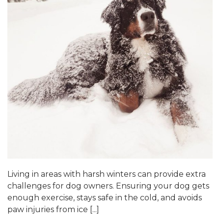
Living in areas with harsh winters can provide extra
challenges for dog owners. Ensuring your dog gets
enough exercise, stays safe in the cold, and avoids
paw injuries from ice [...]