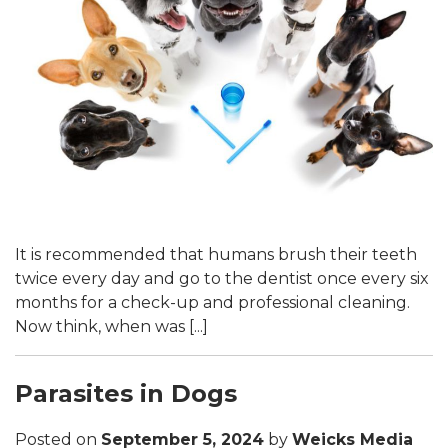
It is recommended that humans brush their teeth
twice every day and go to the dentist once every six
months for a check-up and professional cleaning.
Now think, when was [...]
Parasites in Dogs
Posted on
September 5, 2024
by
Weicks Media