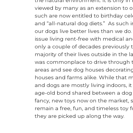
the natural environment. It is only in
viewed by many as an extension to o
such are now entitled to birthday cel
and “all-natural dog diets.” As such 
our dogs live better lives than we d
issue living rent-free with medical 
only a couple of decades previously t
majority of their lives outside in the 
was commonplace to drive through t
areas and see dog houses decoratin
houses and farms alike. While that m
and dogs are mostly living indoors, it 
age-old bond shared between a dog 
fancy, new toys now on the market, st
remain a free, fun, and timeless toy
they are picked up along the way.