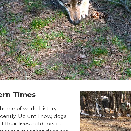
dern Times
cheme of world history
cently. Up until now, dogs
f their lives outdoors in