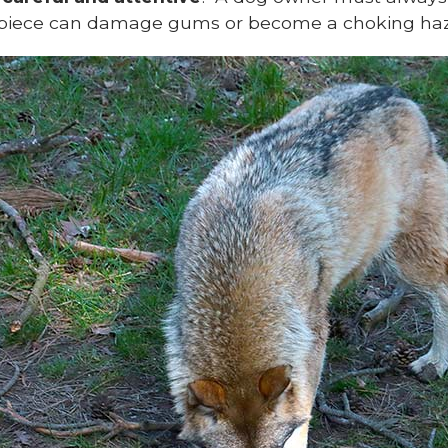
ed piece can damage gums or become a choking haz