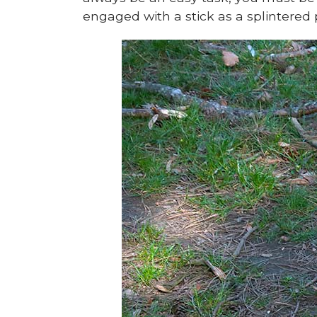
engaged with a stick as a splinter