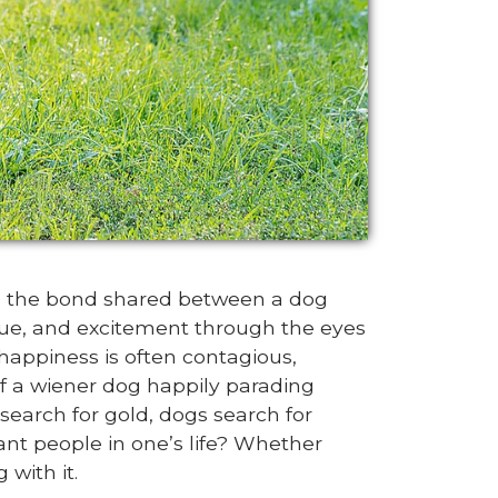
in the bond shared between a dog
rigue, and excitement through the eyes
 happiness is often contagious,
of a wiener dog happily parading
search for gold, dogs search for
nt people in one’s life? Whether
 with it.