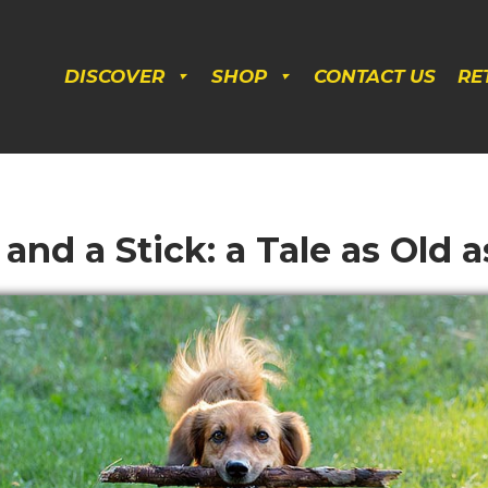
DISCOVER
SHOP
CONTACT US
RE
and a Stick: a Tale as Old 