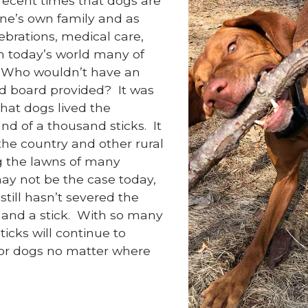
 recent times that dogs are
ne’s own family and as
ebrations, medical care,
in today’s world many of
o. Who wouldn’t have an
and board provided? It was
hat dogs lived the
land of a thousand sticks. It
he country and other rural
g the lawns of many
ay not be the case today,
still hasn’t severed the
and a stick. With so many
icks will continue to
 for dogs no matter where