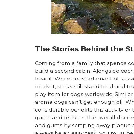
The Stories Behind the St
Coming from a family that spends con
build a second cabin. Alongside each n
hear it. While dogs’ adamant obsess
market, sticks still stand tried and t
play item for dogs worldwide. Similar
aroma dogs can’t get enough of. Whil
considerable benefits this activity en
gums and reduces the overall discomf
and gums by scraping away plaque an
always be an easy task, you must b