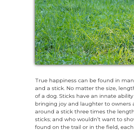
True happiness can be found in many
and a stick. No matter the size, leng
of a dog. Sticks have an innate abili
bringing joy and laughter to owners 
around a stick three times the length
sticks; and who wouldn’t want to sh
found on the trail or in the field, eac