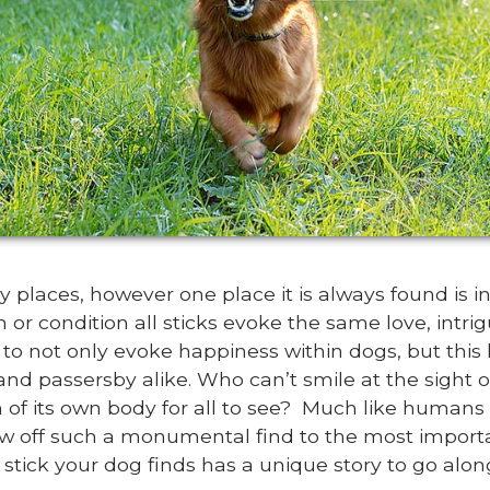
 places, however one place it is always found is 
th or condition all sticks evoke the same love, int
ty to not only evoke happiness within dogs, but this
and passersby alike. Who can’t smile at the sight 
 of its own body for all to see? Much like humans 
ow off such a monumental find to the most importa
h stick your dog finds has a unique story to go along