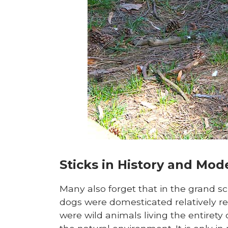
Sticks in History and Mo
Many also forget that in the grand s
dogs were domesticated relatively re
were wild animals living the entirety o