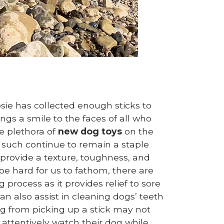
sie has collected enough sticks to
ings a smile to the faces of all who
e plethora of
new dog toys
on the
as such continue to remain a staple
provide a texture, toughness, and
e hard for us to fathom, there are
 process as it provides relief to sore
n also assist in cleaning dogs’ teeth
g from picking up a stick may not
attentively watch their dog while