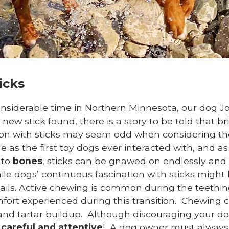
icks
siderable time in Northern Minnesota, our dog Jo
ew stick found, there is a story to be told that br
ion with sticks may seem odd when considering th
rue as the first toy dogs ever interacted with, and 
 to
bones
, sticks can be gnawed on endlessly and 
e dogs’ continuous fascination with sticks might b
tails. Active chewing is common during the teething
ort experienced during this transition. Chewing ca
d tartar buildup. Although discouraging your do
e
careful and attentive
! A dog owner must always 