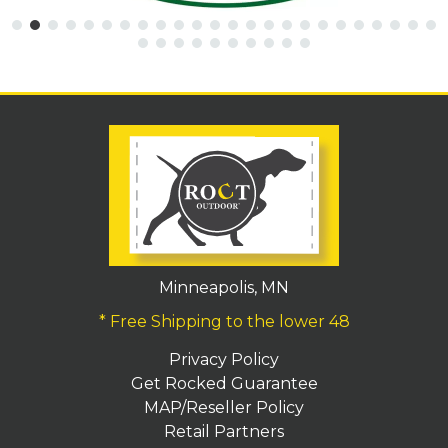
Minneapolis, MN
* Free Shipping to the lower 48
Privacy Policy
Get Rocked Guarantee
MAP/Reseller Policy
Retail Partners