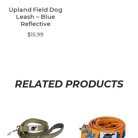
the
product
Upland Field Dog
product
page
Leash – Blue
page
Reflective
$
15.99
RELATED PRODUCTS