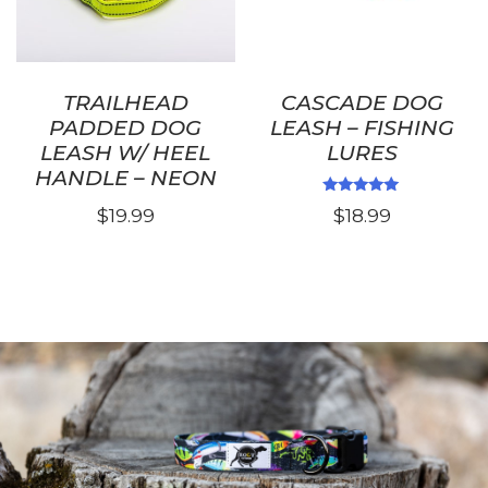
on
the
product
page
TRAILHEAD
CASCADE DOG
PADDED DOG
LEASH – FISHING
LEASH W/ HEEL
LURES
HANDLE – NEON
Rated
$
19.99
$
18.99
5.00
out of 5
This
product
has
multiple
variants.
The
options
may
be
chosen