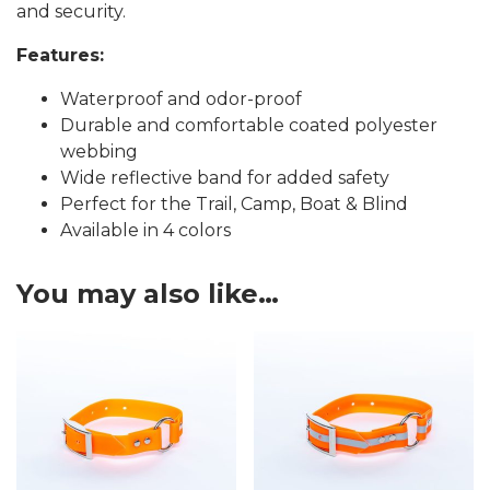
and security.
Features:
Waterproof and odor-proof
Durable and comfortable coated polyester
webbing
Wide reflective band for added safety
Perfect for the Trail, Camp, Boat & Blind
Available in 4 colors
You may also like…