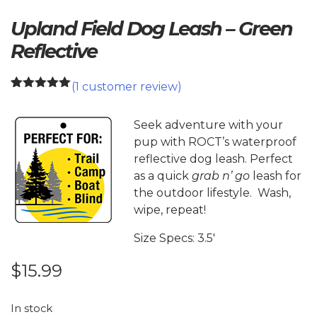
Upland Field Dog Leash – Green
Reflective
(
1
customer review)
1
Rated
5.00
out of 5
based on
Seek adventure with your
customer
pup with ROCT’s waterproof
rating
reflective dog leash. Perfect
as a quick
grab n’ go
leash for
the outdoor lifestyle. Wash,
wipe, repeat!
Size Specs: 3.5′
$
15.99
In stock