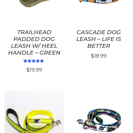
TRAILHEAD
CASCADE DOG
PADDED DOG
LEASH – LIFE IS
LEASH W/ HEEL
BETTER
HANDLE – GREEN
$
18.99
This
Rated
$
19.99
5.00
product
out of 5
has
multiple
variants.
The
options
may
be
chosen