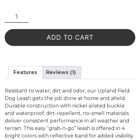
Upland
Field
Dog
Leash
ADD TO CART
-
Green
Reflective
quantity
Features
Reviews (1)
Resistant to water, dirt and odor, our Upland Field
Dog Leash gets the job done at home and afield.
Durable construction with nickel-plated buckle
and waterproof, dirt-repellent, no-smell materials
deliver consistent performance in all weather and
terrain. This easy “grab-n-go” leash is offered in 4
bright colors with reflective band for added visibility