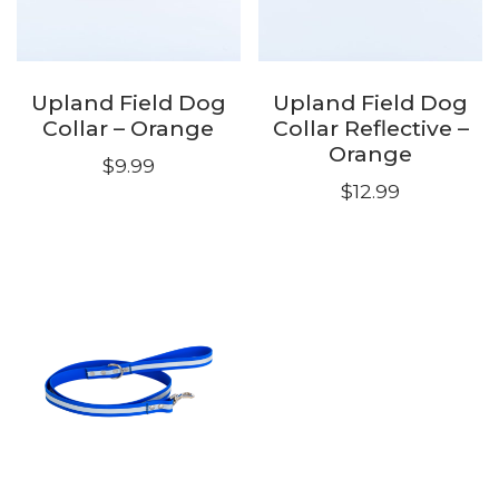
Upland Field Dog
Upland Field Dog
Collar – Orange
Collar Reflective –
Orange
$
9.99
$
12.99
This
This
product
product
has
has
multiple
multiple
variants.
variants.
The
The
options
options
may
may
be
be
chosen
chosen
on
on
the