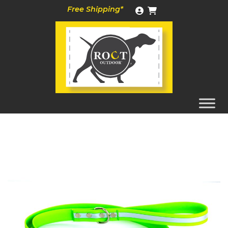
Skip
Free Shipping*
to
content