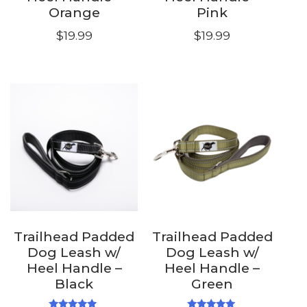
Orange
Pink
$
19.99
$
19.99
Trailhead Padded
Trailhead Padded
Dog Leash w/
Dog Leash w/
Heel Handle –
Heel Handle –
Black
Green