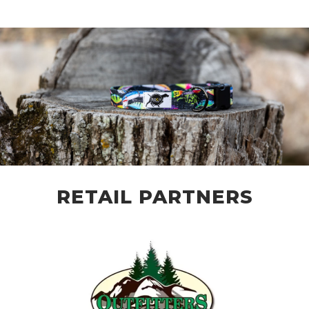
RETAIL PARTNERS