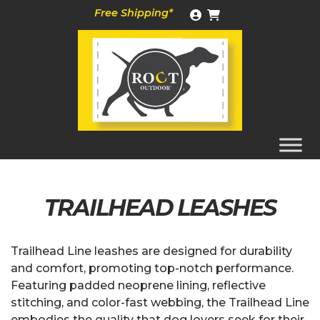
Skip
Free Shipping*
to
content
TRAILHEAD LEASHES
Trailhead Line leashes are designed for durability
and comfort, promoting top-notch performance.
Featuring padded neoprene lining, reflective
stitching, and color-fast webbing, the Trailhead Line
embodies the quality that dog lovers seek for their