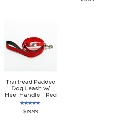
out of 5
Trailhead Padded
Dog Leash w/
Heel Handle – Red
Rated
$
19.99
5.00
out of 5