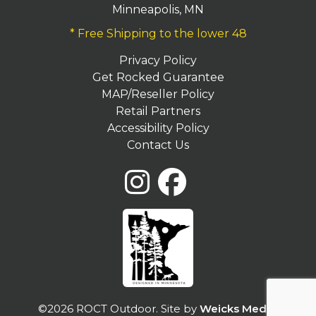
Minneapolis, MN
* Free Shipping to the lower 48
Privacy Policy
Get Rocked Guarantee
MAP/Reseller Policy
Retail Partners
Accessibility Policy
Contact Us
©2026 ROCT Outdoor. Site by
Weicks Media
.