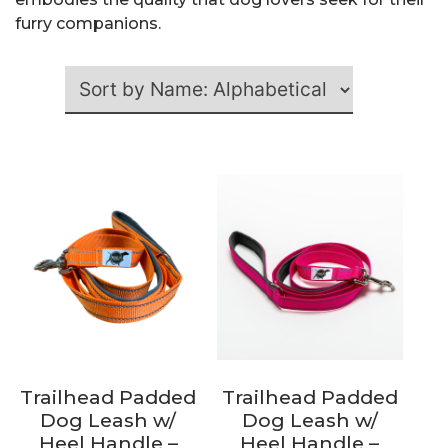
furry companions.
Trailhead Padded
Trailhead Padded
Dog Leash w/
Dog Leash w/
Heel Handle –
Heel Handle –