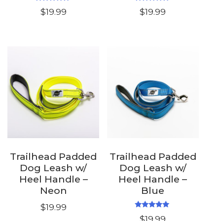
Rated
Rated
$
19.99
$
19.99
5.00
5.00
out of 5
out of 5
Trailhead Padded
Trailhead Padded
Dog Leash w/
Dog Leash w/
Heel Handle –
Heel Handle –
Neon
Blue
$
19.99
Rated
$
19.99
5.00