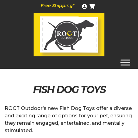
Skip
Free Shipping*
to
content
FISH DOG TOYS
ROCT Outdoor’s new Fish Dog Toys offer a diverse
and exciting range of options for your pet, ensuring
they remain engaged, entertained, and mentally
stimulated.