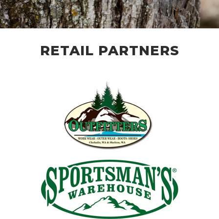
RETAIL PARTNERS