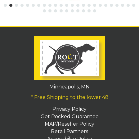
Minneapolis, MN
* Free Shipping to the lower 48
Privacy Policy
Get Rocked Guarantee
MAP/Reseller Policy
Retail Partners
Accessibility Policy