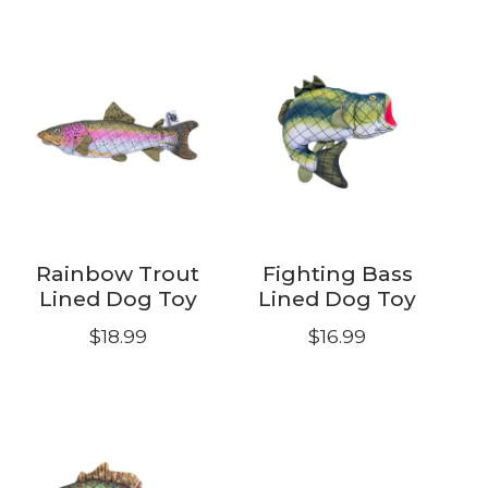
Rainbow Trout
Fighting Bass
Lined Dog Toy
Lined Dog Toy
$
18.99
$
16.99