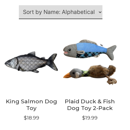
King Salmon Dog
Plaid Duck & Fish
Toy
Dog Toy 2-Pack
$
18.99
$
19.99