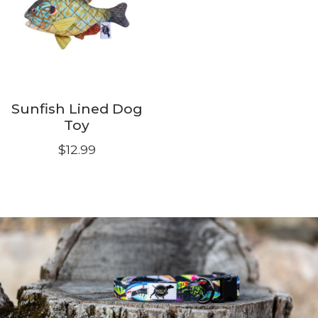
Sunfish Lined Dog
Toy
$
12.99